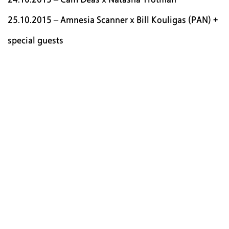
25.10.2015 – Amnesia Scanner x Bill Kouligas (PAN) +
special guests