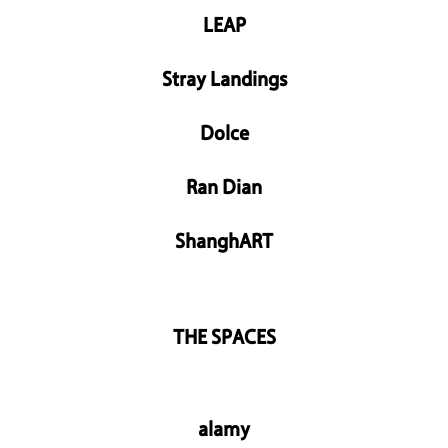
LEAP
Stray Landings
Dolce
Ran Dian
ShanghART
THE SPACES
alamy