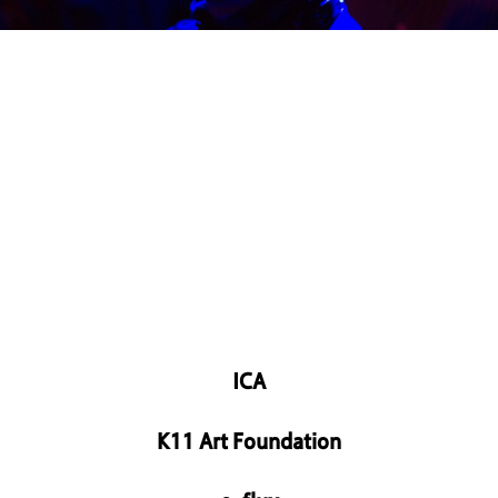
ICA
K11 Art Foundation