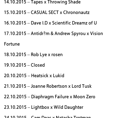
14.10.2015 – Tapes x Throwing Shade
15.10.2015 – CASUAL SECT x Chrononautz
16.10.2015 – Dave I.D x Scientific Dreamz of U
17.10.2015 – Antidr?m & Andrew Spyrou x Vision
Fortune
18.10.2015 – Rob Lye x rosen
19.10.2015 – Closed
20.10.2015 – Heatsick x Lukid
21.10.2015 – Joanne Robertson x Lord Tusk
22.10.2015 – Diaphragm Failure x Moon Zero
23.10.2015 – Lightbox x Wild Daughter
24.10.2015 – Cam Deas x Natasha Trotman