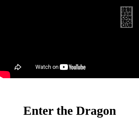
CO
TRO
CLU
NO
PRO
MEM
Enter the Dragon
STO
中