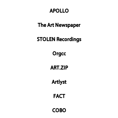
APOLLO
The Art Newspaper
STOLEN Recordings
Orgcc
ART.ZIP
Artlyst
FACT
COBO