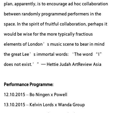
plan, apparently, is to encourage ad hoc collaboration
between randomly programmed performers in the
space. In the spirit of fruitful collaboration, perhaps it
would be wise for the more typically fractious
elements of London’s music scene to bear in mind
the great Lee’s immortal words: ‘The word “I”
does not exist.’”— Hettie Judah ArtReview Asia
Performance Programme:
12.10.2015 – Bo Ningen x Powell
13.10.2015 – Kelvin Lords x Wanda Group