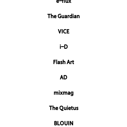
e-flux
The Guardian
VICE
i-D
Flash Art
AD
mixmag
The Quietus
BLOUIN