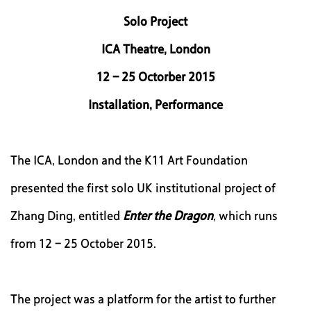
|
Solo Project
EN
ICA Theatre, London
12 - 25 Octorber 2015
Installation, Performance
The ICA, London and the K11 Art Foundation
presented the first solo UK institutional project of
Zhang Ding, entitled
Enter the Dragon
, which runs
from 12 - 25 October 2015.
The project was a platform for the artist to further