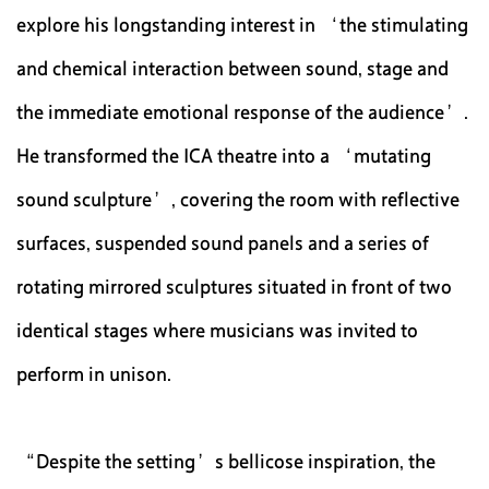
explore his longstanding interest in ‘the stimulating
and chemical interaction between sound, stage and
the immediate emotional response of the audience’.
He transformed the ICA theatre into a ‘mutating
sound sculpture’, covering the room with reflective
surfaces, suspended sound panels and a series of
rotating mirrored sculptures situated in front of two
identical stages where musicians was invited to
perform in unison.
“Despite the setting’s bellicose inspiration, the